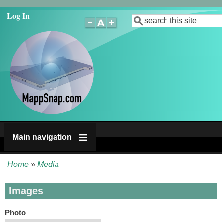
Skip
Log In
Search
to
main
content
Main navigation
Home
Media
Breadcrumb
Images
Photo