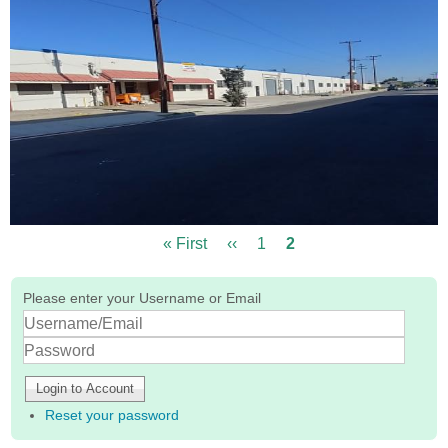
First
« First
Previous
‹‹
Page
1
Current
2
Pagination
page
page
page
Please enter your Username or Email
Log
In
Password
Reset your password