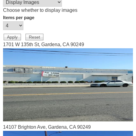
Choose whether to display images
Items per page
1701 W 135th St, Gardena, CA 90249
14107 Brighton Ave, Gardena, CA 90249