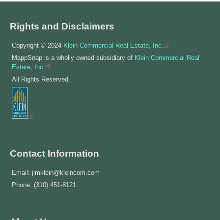
Rights and Disclaimers
Copyright © 2024
Klein Commercial Real Estate, Inc.
MappSnap is a wholly owned subsidiary of
Klein Commercial Real
Estate, Inc.
All Rights Reserved.
Contact Information
Email: jimklein@kleincom.com
Phone: (310) 451-8121